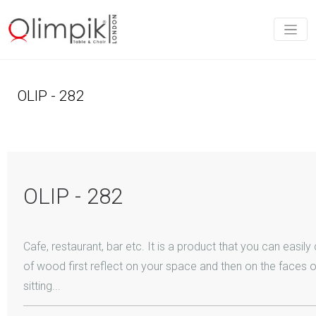
OLIP - 282
OLIP - 282
Cafe, restaurant, bar etc. It is a product that you can easil
of wood first reflect on your space and then on the faces 
sitting...