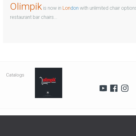
Olimpik
is now in
Lon
don
with unlimited chair options
restaurant bar chairs...
Catalogs