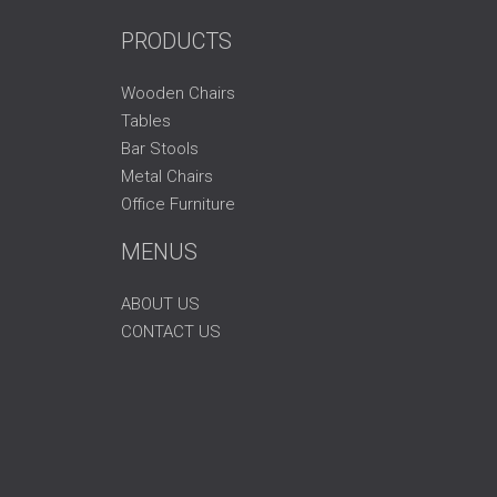
PRODUCTS
Wooden Chairs
Tables
Bar Stools
Metal Chairs
Office Furniture
MENUS
ABOUT US
CONTACT US