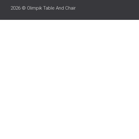
2026 © Olimpik Table And Chair